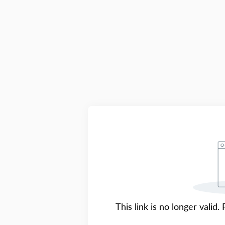
This link is no longer valid