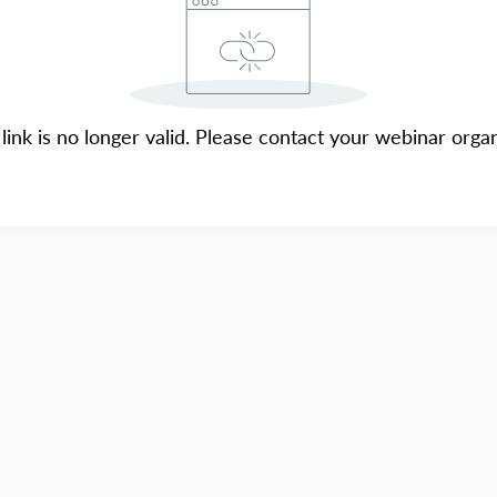
 link is no longer valid. Please contact your webinar organ