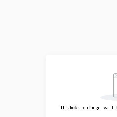
This link is no longer valid